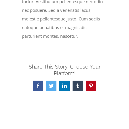
tortor. Vestibulum pellentesque nec odio
nec posuere. Sed a venenatis lacus,
molestie pellentesque justo. Cum sociis
natoque penatibus et magnis dis
parturient montes, nascetur.
Share This Story, Choose Your
Platform!
Facebook
Twitter
LinkedIn
Tumblr
Pinterest