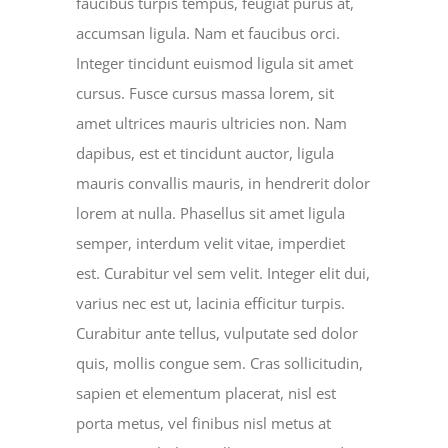
faucibus turpis tempus, feugiat purus at,
accumsan ligula. Nam et faucibus orci.
Integer tincidunt euismod ligula sit amet
cursus. Fusce cursus massa lorem, sit
amet ultrices mauris ultricies non. Nam
dapibus, est et tincidunt auctor, ligula
mauris convallis mauris, in hendrerit dolor
lorem at nulla. Phasellus sit amet ligula
semper, interdum velit vitae, imperdiet
est. Curabitur vel sem velit. Integer elit dui,
varius nec est ut, lacinia efficitur turpis.
Curabitur ante tellus, vulputate sed dolor
quis, mollis congue sem. Cras sollicitudin,
sapien et elementum placerat, nisl est
porta metus, vel finibus nisl metus at