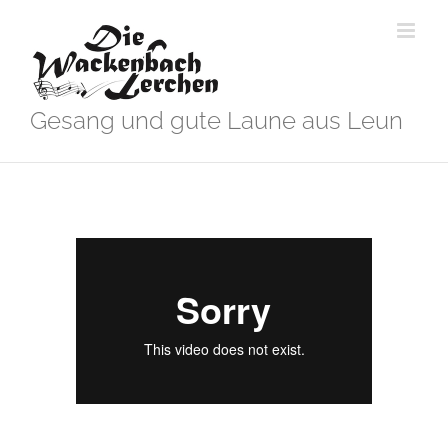
Zum
Inhalt
springen
Gesang und gute Laune aus Leun