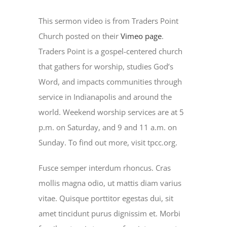
This sermon video is from Traders Point
Church posted on their
Vimeo page
.
Traders Point is a gospel-centered church
that gathers for worship, studies God’s
Word, and impacts communities through
service in Indianapolis and around the
world. Weekend worship services are at 5
p.m. on Saturday, and 9 and 11 a.m. on
Sunday. To find out more, visit tpcc.org.
Fusce semper interdum rhoncus. Cras
mollis magna odio, ut mattis diam varius
vitae. Quisque porttitor egestas dui, sit
amet tincidunt purus dignissim et. Morbi